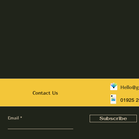
Hello@g
Contact Us
01925 
Email
Subscribe