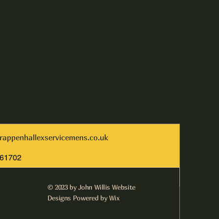
rappenhallexservicemens.co.uk
261702
© 2023 by John Willis Website
Designs Powered by Wix