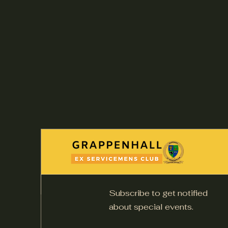
Subscribe to get notified
about special events.