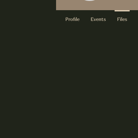
Profile
Events
Files