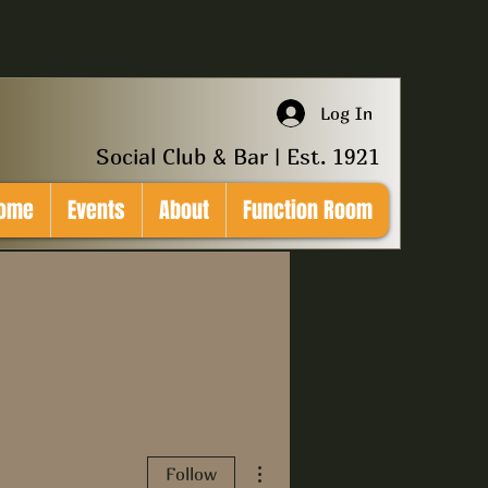
Log In
Social Club & Bar | Est. 1921
ome
Events
About
Function Room
More actions
Follow