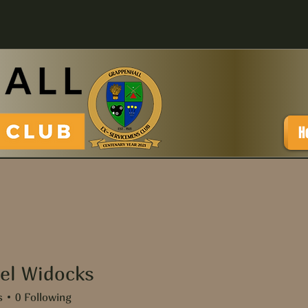
H
el Widocks
Widocks
s
0
Following