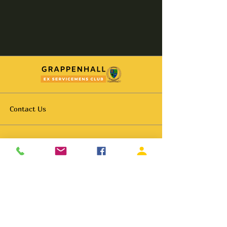
Contact Us
Hello@grappenhallexservicemens.co.uk
01925 261702