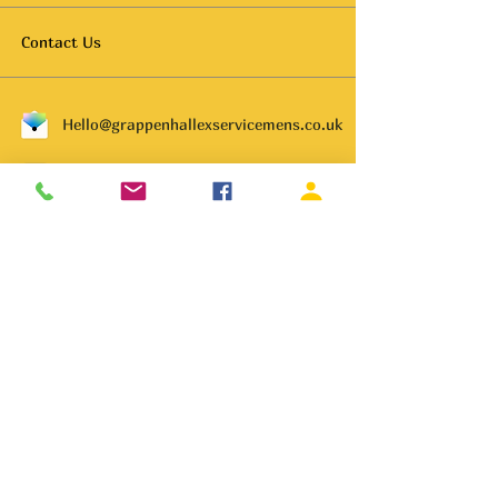
Contact Us
Hello@grappenhallexservicemens.co.uk
01925 261702
Subscribe to get notified about
special events.
Email