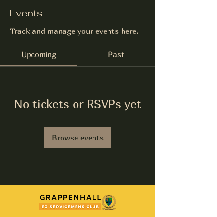
Events
Track and manage your events here.
Upcoming
Past
No tickets or RSVPs yet
Browse events