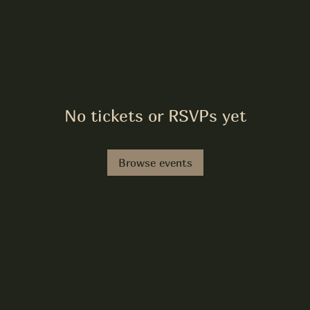
No tickets or RSVPs yet
Browse events