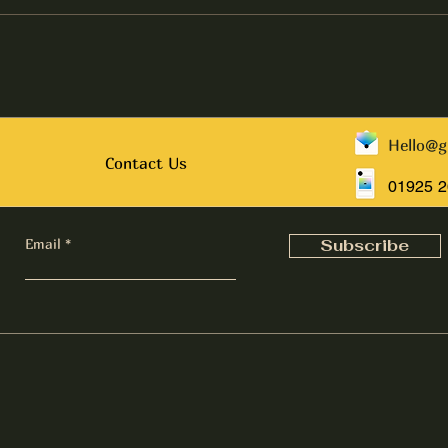
Hello@g
Contact Us
01925 
Email
Subscribe