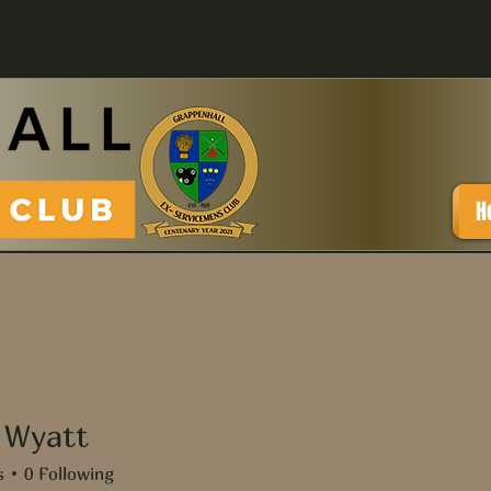
H
 Wyatt
att
s
0
Following