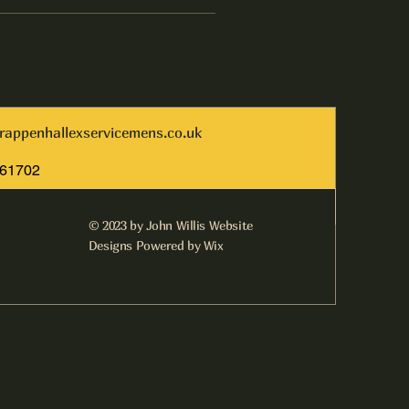
rappenhallexservicemens.co.uk
261702
© 2023 by John Willis Website
Designs Powered by Wix