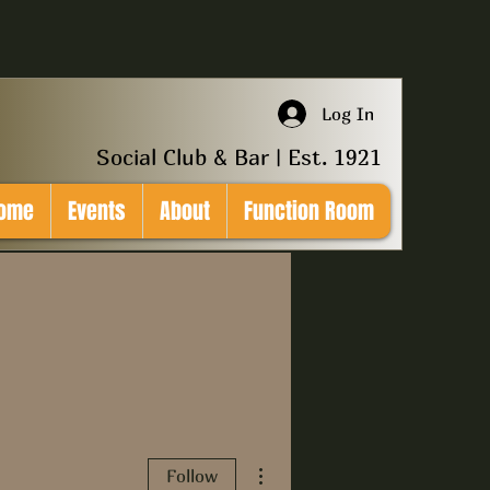
Log In
Social Club & Bar | Est. 1921
ome
Events
About
Function Room
More actions
Follow