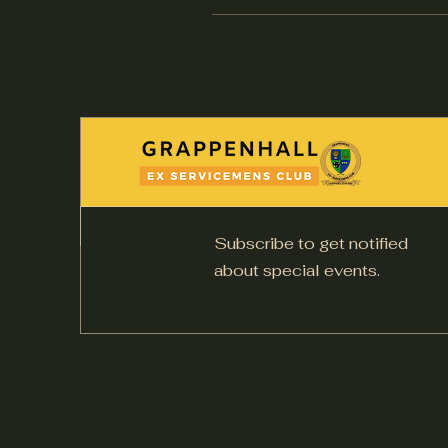
Subscribe to get notified
about special events.