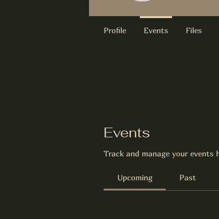
Profile
Events
Files
Events
Track and manage your events h
Upcoming
Past