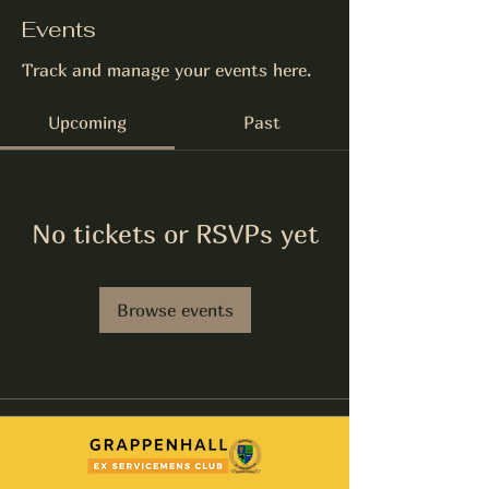
Events
Track and manage your events here.
Upcoming
Past
No tickets or RSVPs yet
Browse events