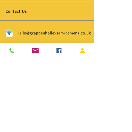
Contact Us
Hello@grappenhallexservicemens.co.uk
01925 261702
Subscribe to get notified about
special events.
Email