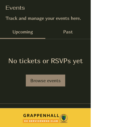
Events
Track and manage your events here.
Upcoming
Past
No tickets or RSVPs yet
Browse events