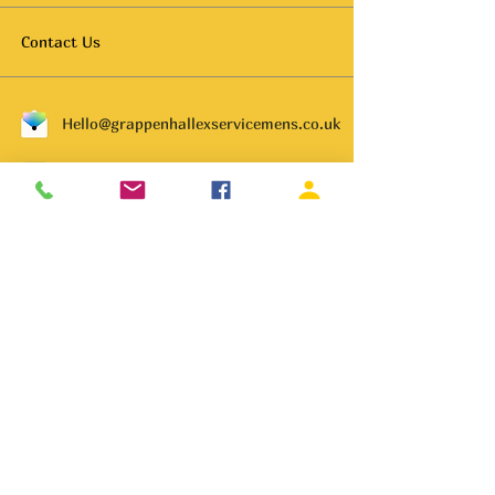
Contact Us
Hello@grappenhallexservicemens.co.uk
01925 261702
Subscribe to get notified about
special events.
Email