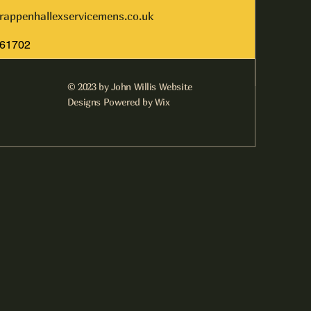
rappenhallexservicemens.co.uk
261702
© 2023 by John Willis Website
Designs Powered by Wix