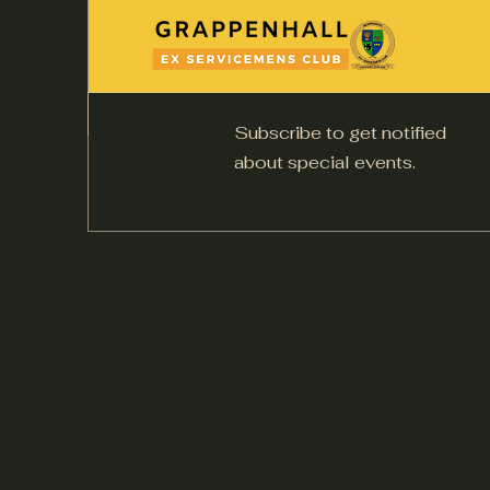
Subscribe to get notified
about special events.