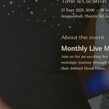
Time & Location
27 Sept 2025, 20:00 – 28 Se
Grappenhall, Chester Rd, 
About the event
Monthly Live M
Join us for an exciting liv
nostalgic journey through 
that defined those times.