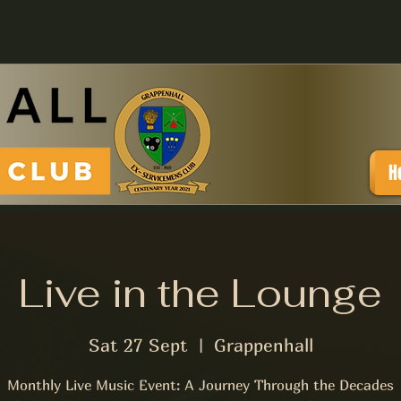
H
Live in the Lounge
Sat 27 Sept
  |  
Grappenhall
Monthly Live Music Event: A Journey Through the Decades