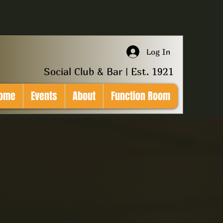
Log In
Social Club & Bar | Est. 1921
ome
Events
About
Function Room