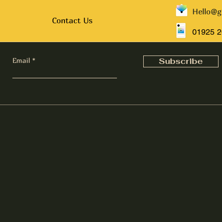
Hello@g
Contact Us
01925 
Email
Subscribe