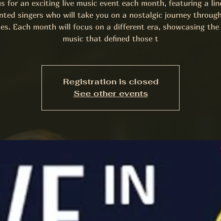
us for an exciting live music event each month, featuring a lin
nted singers who will take you on a nostalgic journey throug
es. Each month will focus on a different era, showcasing the 
music that defined those t
Registration is closed
See other events