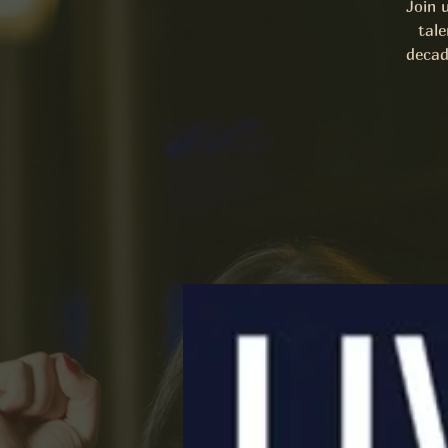
Join 
tale
decad