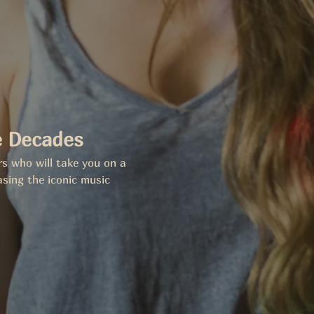
e Decades
rs who will take you on a 
sing the iconic music 