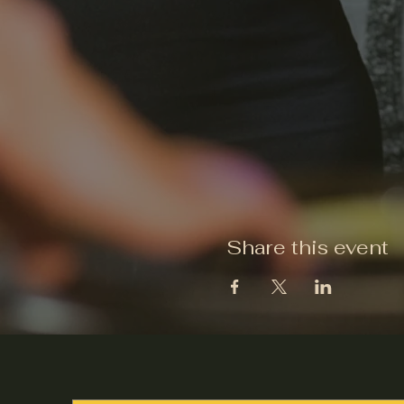
Share this event