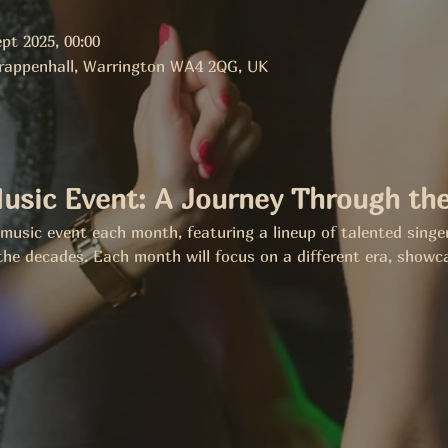
pt 2025, 00:00
Grappenhall, Warrington WA4 2QG, UK
usic Event: A Journey Through th
e music event each month, featuring a lineup of talented singe
the decades. Each month will focus on a different era, showca