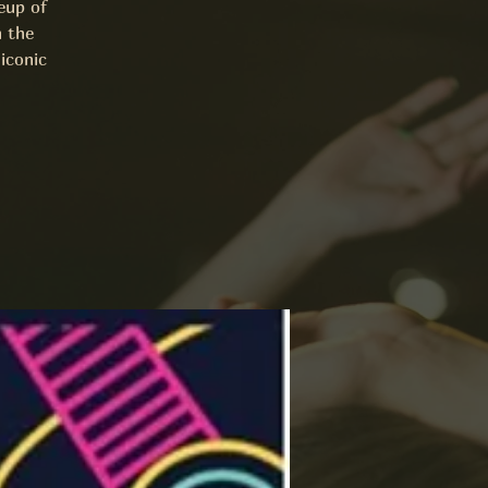
eup of
h the
iconic