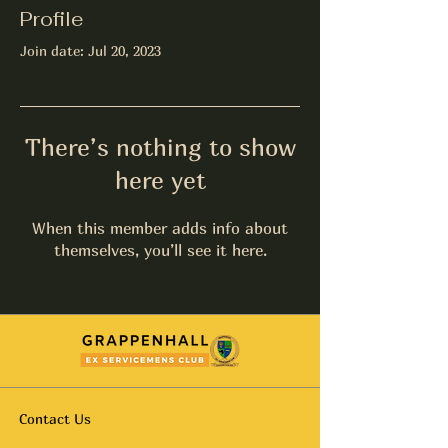
Profile
Join date: Jul 20, 2023
There’s nothing to show
here yet
When this member adds info about
themselves, you’ll see it here.
Contact Us