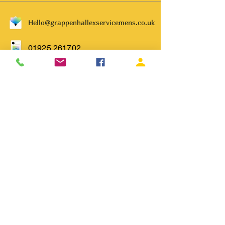
Hello@grappenhallexservicemens.co.uk
01925 261702
Subscribe to get notified about
special events.
Email
Subscribe